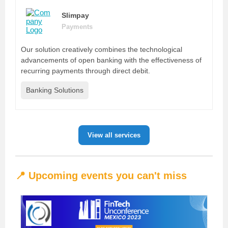
Slimpay
Payments
Our solution creatively combines the technological
advancements of open banking with the effectiveness of
recurring payments through direct debit.
Banking Solutions
View all services
📍 Upcoming events you can't miss