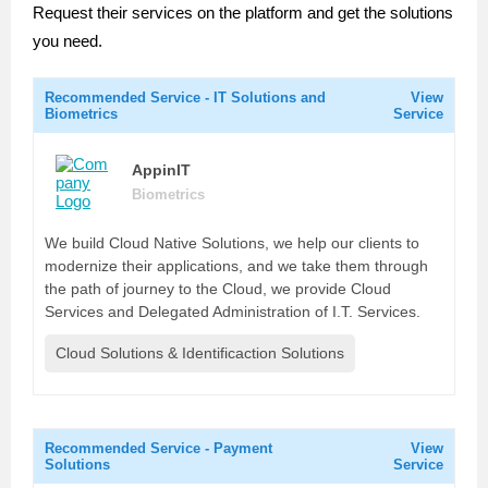
Request their services on the platform and get the solutions
you need.
Recommended Service - IT Solutions and
View
Biometrics
Service
AppinIT
Biometrics
We build Cloud Native Solutions, we help our clients to
modernize their applications, and we take them through
the path of journey to the Cloud, we provide Cloud
Services and Delegated Administration of I.T. Services.
Cloud Solutions & Identificaction Solutions
Recommended Service - Payment
View
Solutions
Service