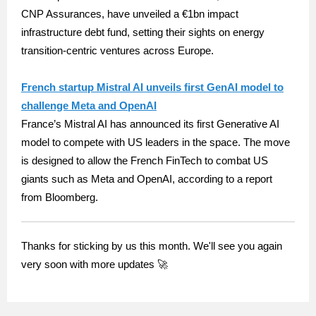
CNP Assurances, have unveiled a €1bn impact
infrastructure debt fund, setting their sights on energy
transition-centric ventures across Europe.
French startup Mistral AI unveils first GenAI model to
challenge Meta and OpenAI
France’s Mistral AI has announced its first Generative AI
model to compete with US leaders in the space. The move
is designed to allow the French FinTech to combat US
giants such as Meta and OpenAI, according to a report
from Bloomberg.
Thanks for sticking by us this month. We'll see you again
very soon with more updates 🚀