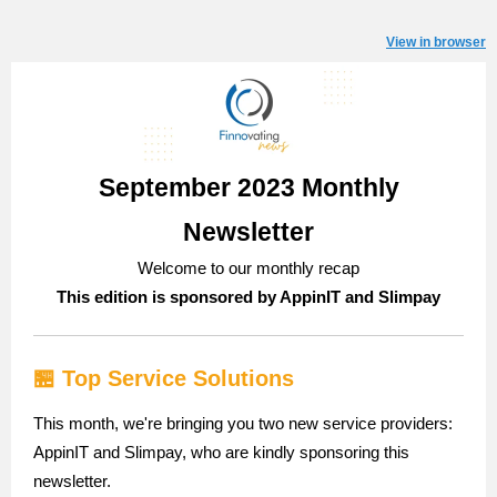
View in browser
September 2023 Monthly
Newsletter
Welcome to our monthly recap
This edition is sponsored by AppinIT and Slimpay
🏪 Top Service Solutions
This month, we're bringing you two new service providers:
AppinIT and Slimpay, who are kindly sponsoring this
newsletter.