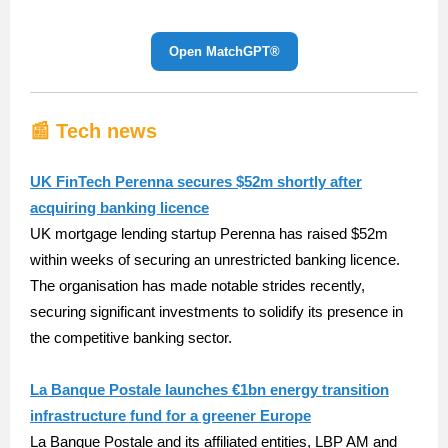
Open MatchGPT®️
📰 Tech news
UK FinTech Perenna secures $52m shortly after
acquiring banking licence
UK mortgage lending startup Perenna has raised $52m
within weeks of securing an unrestricted banking licence.
The organisation has made notable strides recently,
securing significant investments to solidify its presence in
the competitive banking sector.
La Banque Postale launches €1bn energy transition
infrastructure fund for a greener Europe
La Banque Postale and its affiliated entities, LBP AM and