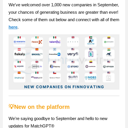
We've welcomed over 1,000 new companies in September,
your chances of generating business are greater than ever!
Check some of them out below and connect with all of them
here
.
💡New on the platform
We're saying goodbye to September and hello to new
updates for MatchGPT®️