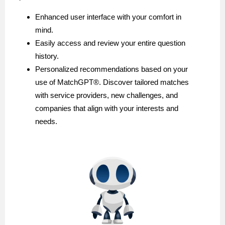
Enhanced user interface with your comfort in
mind.
Easily access and review your entire question
history.
Personalized recommendations based on your
use of MatchGPT®️. Discover tailored matches
with service providers, new challenges, and
companies that align with your interests and
needs.