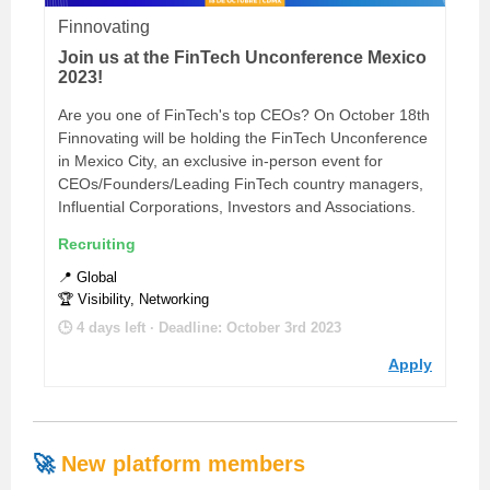
Finnovating
Join us at the FinTech Unconference Mexico
2023!
Are you one of FinTech's top CEOs? On October 18th
Finnovating will be holding the FinTech Unconference
in Mexico City, an exclusive in-person event for
CEOs/Founders/Leading FinTech country managers,
Influential Corporations, Investors and Associations.
Recruiting
📍 Global
🏆 Visibility, Networking
🕒 4 days left · Deadline: October 3rd 2023
Apply
🚀
Ne
w platform members